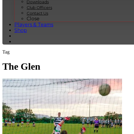
Downloads
Club Officers
Contact Us
Close
Players & Teams
Shop
Tag
The Glen