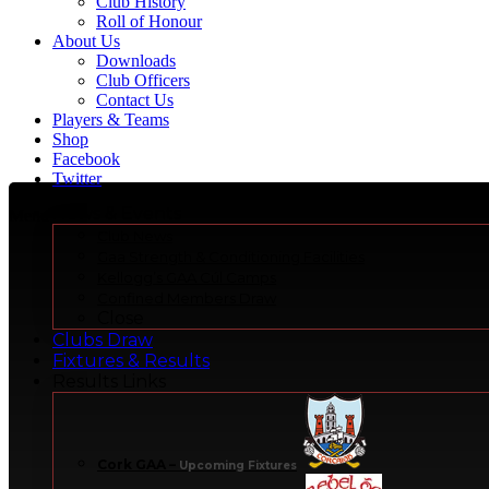
Club History
Roll of Honour
About Us
Downloads
Club Officers
Contact Us
Players & Teams
Shop
Facebook
Twitter
News & Events
Menu
Club News
Gaa Strength & Conditioning Facilities
Kellogg’s GAA Cúl Camps
Confined Members Draw
Close
Clubs Draw
Fixtures & Results
Results Links
Cork GAA
–
Upcoming Fixtures