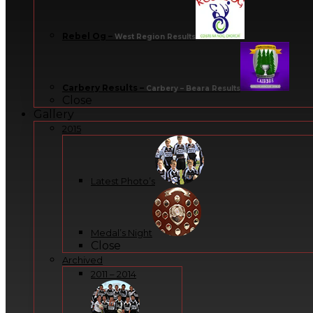
Rebel Og
–
West Region Results
Carbery Results
–
Carbery – Beara Results
Close
Gallery
2015
Latest Photo’s
Medal’s Night
Close
Archived
2011 – 2014