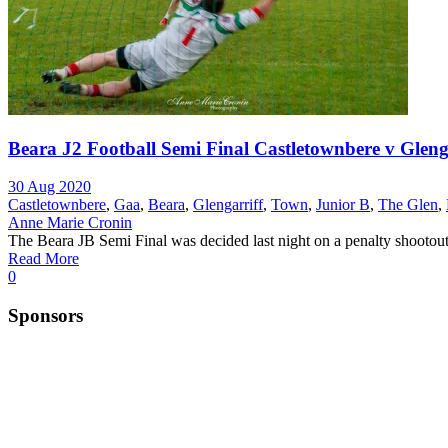
Beara J2 Football Semi Final Castletownbere v Glenga
30 Aug 2020
Castletownbere
,
Gaa
,
Beara
,
Glengarriff
,
Town
,
Junior B
,
The Glen
,
Anne Marie Cronin
The Beara JB Semi Final was decided last night on a penalty shootout.
Read More
0
Sponsors