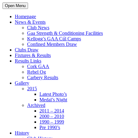
Open Menu
Homepage
News & Events
Club News
Gaa Strength & Conditioning Facilities
Kellogg’s GAA Cúl Camps
Confined Members Draw
Clubs Draw
Fixtures & Results
Results Links
Cork GAA
Rebel Og
Carbery Results
Gallery
2015
Latest Photo’s
Medal’s Night
Archived
2011 – 2014
2000 – 2010
1990 – 1999
Pre 1990’s
History