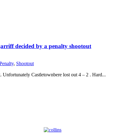
rriff decided by a penalty shootout
Penalty
,
Shootout
 Unfortunately Castletownbere lost out 4 – 2 . Hard...