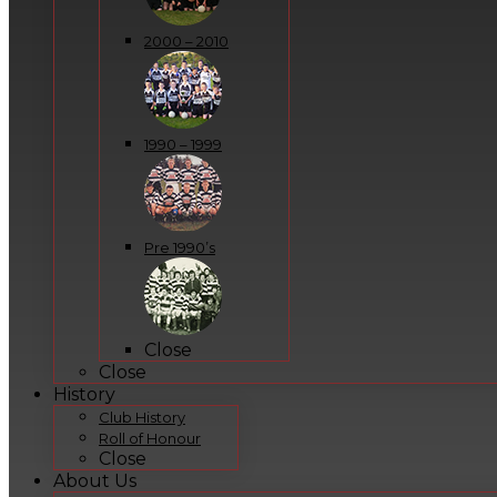
2000 – 2010
1990 – 1999
Pre 1990’s
Close
Close
History
Club History
Roll of Honour
Close
About Us