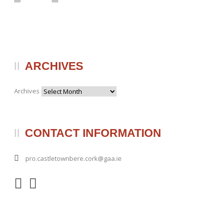
ARCHIVES
Archives
CONTACT INFORMATION
pro.castletownbere.cork@gaa.ie