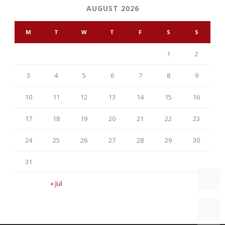
AUGUST 2026
M
T
W
T
F
S
S
1
2
3
4
5
6
7
8
9
10
11
12
13
14
15
16
17
18
19
20
21
22
23
24
25
26
27
28
29
30
31
« Jul