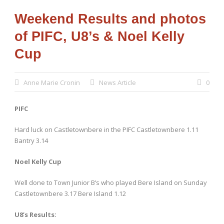
Weekend Results and photos
of PIFC, U8’s & Noel Kelly
Cup
Anne Marie Cronin
News Article
0
PIFC
Hard luck on Castletownbere in the PIFC Castletownbere 1.11
Bantry 3.14
Noel Kelly Cup
Well done to Town Junior B’s who played Bere Island on Sunday
Castletownbere 3.17 Bere Island 1.12
U8’s Results: