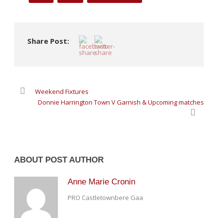
Share Post:
Weekend Fixtures
Donnie Harrington Town V Garnish & Upcoming matches
ABOUT POST AUTHOR
Anne Marie Cronin
PRO Castletownbere Gaa