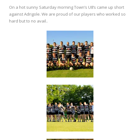
On a hot sunny Saturday morning Town’s U8’s came up short
against Adrigole. We are proud of our players who worked so
hard but to no avail..