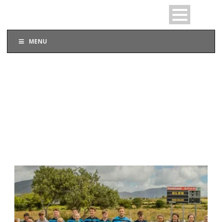
MENU
TAG
Undreage