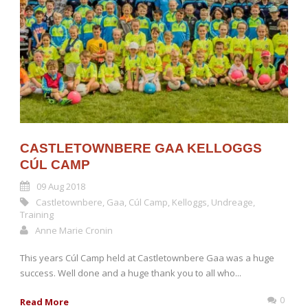
CASTLETOWNBERE GAA KELLOGGS
CÚL CAMP
09 Aug 2018
Castletownbere
,
Gaa
,
Cúl Camp
,
Kelloggs
,
Undreage
,
Training
Anne Marie Cronin
This years Cúl Camp held at Castletownbere Gaa was a huge
success. Well done and a huge thank you to all who...
0
Read More