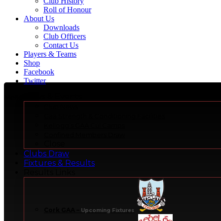
Club History
Roll of Honour
About Us
Downloads
Club Officers
Contact Us
Players & Teams
Shop
Facebook
Twitter
News & Events
Menu
Club News
Gaa Strength & Conditioning Facilities
Kellogg’s GAA Cúl Camps
Confined Members Draw
Close
Clubs Draw
Fixtures & Results
Results Links
Cork GAA
–
Upcoming Fixtures