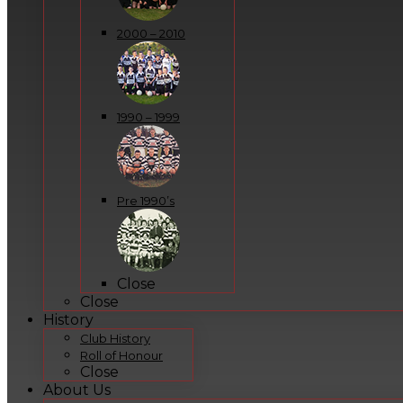
2000 – 2010
1990 – 1999
Pre 1990’s
Close
Close
History
Club History
Roll of Honour
Close
About Us