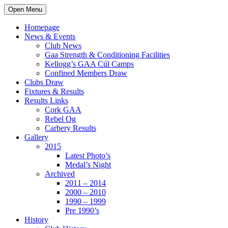
Open Menu
Homepage
News & Events
Club News
Gaa Strength & Conditioning Facilities
Kellogg’s GAA Cúl Camps
Confined Members Draw
Clubs Draw
Fixtures & Results
Results Links
Cork GAA
Rebel Og
Carbery Results
Gallery
2015
Latest Photo’s
Medal’s Night
Archived
2011 – 2014
2000 – 2010
1990 – 1999
Pre 1990’s
History