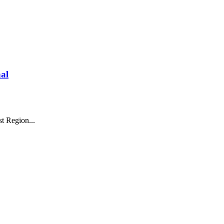
al
t Region...