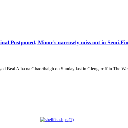
nal Postponed, Minor’s narrowly miss out in Semi-Fin
d Beal Atha na Ghaorthaigh on Sunday last in Glengarriff in The Wes