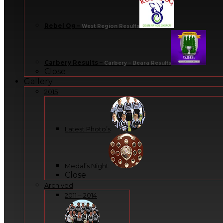
Rebel Og
–
West Region Results
Carbery Results
–
Carbery – Beara Results
Close
Gallery
2015
Latest Photo’s
Medal’s Night
Close
Archived
2011 – 2014