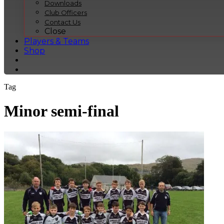
Downloads
Club Officers
Contact Us
Close
Players & Teams
Shop
Tag
Minor semi-final