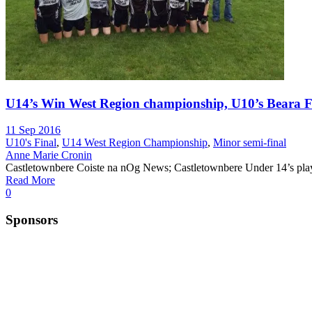
U14’s Win West Region championship, U10’s Beara Fi
11 Sep 2016
U10's Final
,
U14 West Region Championship
,
Minor semi-final
Anne Marie Cronin
Castletownbere Coiste na nOg News; Castletownbere Under 14’s playe
Read More
0
Sponsors