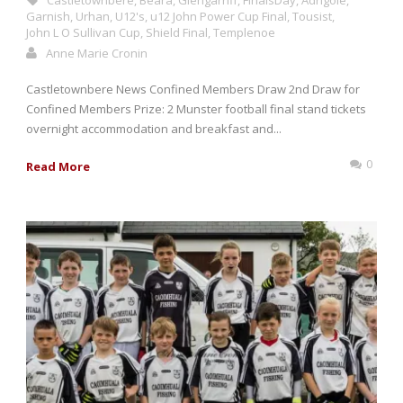
Castletownbere
,
Beara
,
Glengarriff
,
FinalsDay
,
Adrigole
,
Garnish
,
Urhan
,
U12's
,
u12 John Power Cup Final
,
Tousist
,
John L O Sullivan Cup
,
Shield Final
,
Templenoe
Anne Marie Cronin
Castletownbere News Confined Members Draw 2nd Draw for
Confined Members Prize: 2 Munster football final stand tickets
overnight accommodation and breakfast and...
0
Read More