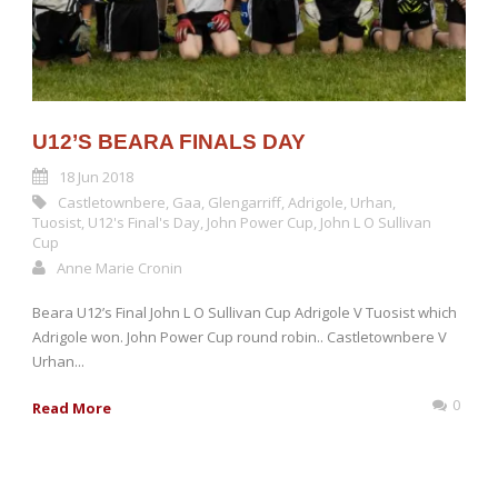
U12’S BEARA FINALS DAY
18 Jun 2018
Castletownbere
,
Gaa
,
Glengarriff
,
Adrigole
,
Urhan
,
Tuosist
,
U12's Final's Day
,
John Power Cup
,
John L O Sullivan
Cup
Anne Marie Cronin
Beara U12’s Final John L O Sullivan Cup Adrigole V Tuosist which
Adrigole won. John Power Cup round robin.. Castletownbere V
Urhan...
0
Read More