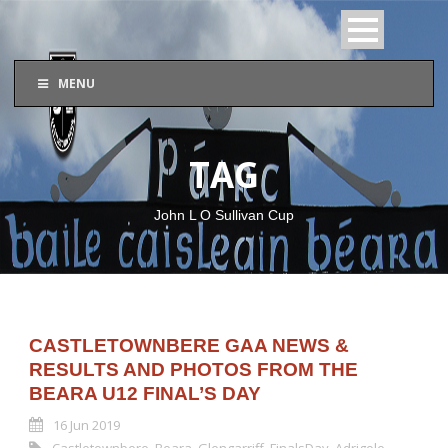
MENU
TAG
John L O Sullivan Cup
CASTLETOWNBERE GAA NEWS &
RESULTS AND PHOTOS FROM THE
BEARA U12 FINAL’S DAY
16 Jun 2019