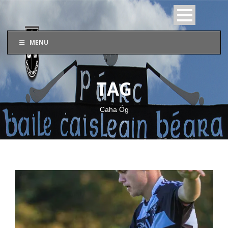
MENU
TAG
Caha Óg