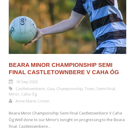
BEARA MINOR CHAMPIONSHIP SEMI
FINAL CASTLETOWNBERE V CAHA ÓG
16 Sep 2020
Castletownbere
,
Gaa
,
Championship
,
Town
,
Semi-Final
,
Minor
,
Caha Óg
Anne Marie Cronin
Beara Minor Championship Semi Final Castletownbere V Caha
Óg Well done to our Minor’s tonight on progressing to the Beara
final. Castletownbere...