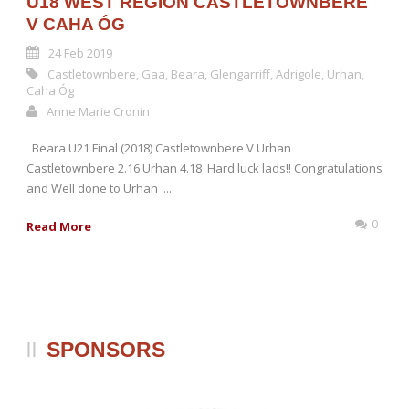
U18 WEST REGION CASTLETOWNBERE
V CAHA ÓG
24 Feb 2019
Castletownbere
,
Gaa
,
Beara
,
Glengarriff
,
Adrigole
,
Urhan
,
Caha Óg
Anne Marie Cronin
Beara U21 Final (2018) Castletownbere V Urhan
Castletownbere 2.16 Urhan 4.18 Hard luck lads!! Congratulations
and Well done to Urhan ...
0
Read More
SPONSORS