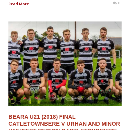
0
Read More
BEARA U21 (2018) FINAL
CATLETOWNBERE V URHAN AND MINOR