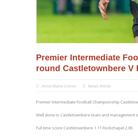
Premier Intermediate Fo
round Castletownbere V
Anne Marie Cronin
News Article
Premier Intermediate Football Championship Castlet
Well done to Castletownbere team and management on
Full time score Castletownbere 1.11 Rockchapel 2.06