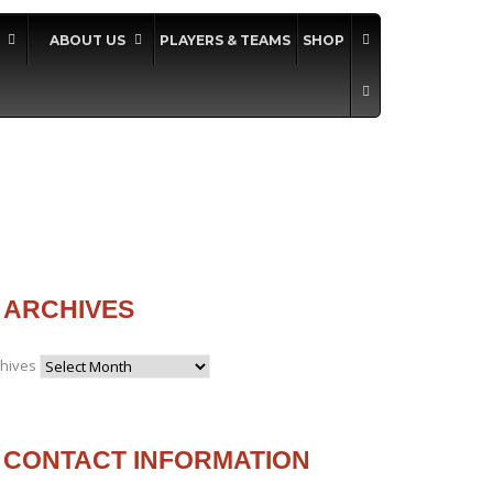
ABOUT US
PLAYERS & TEAMS
SHOP
ARCHIVES
chives
CONTACT INFORMATION