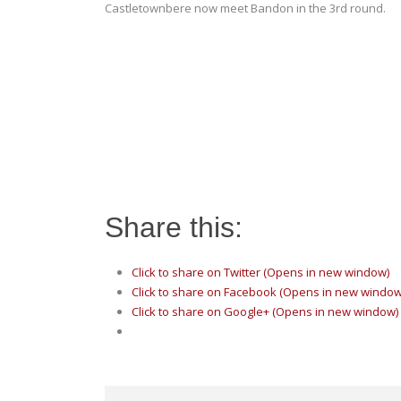
Castletownbere now meet Bandon in the 3rd round.
Share this:
Click to share on Twitter (Opens in new window)
Click to share on Facebook (Opens in new window
Click to share on Google+ (Opens in new window)