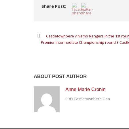
Share Post:
Castletownbere v Nemo Rangers in the 1st rou
Premier Intermediate Championship round 3 Castl
ABOUT POST AUTHOR
Anne Marie Cronin
PRO Castletownbere Gaa