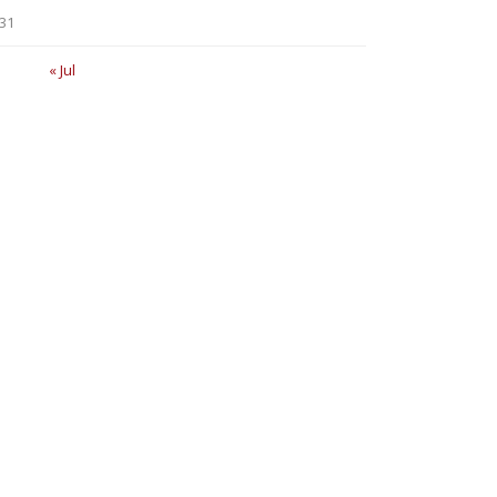
31
« Jul