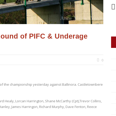
Round of PIFC & Underage
0
nd of the championship yesterday against Ballinora. Castletownbere
d Healy, Lorcan Harrington, Shane McCarthy (Cpt),Trevor Collins,
Hanley, James Harringon, Richard Murphy, Dave Fenton, Reece