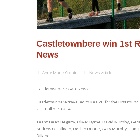
Castletownbere win 1st 
News
Anne Marie Cronin
News Article
Castletownbere Gaa News:
Castletownbere travelled to Kealkill for the First rou
2.11 Ballinora 0.14
Team: Dean Hegarty, Oliver Byrne, David Murphy, Gerar
Andrew O Sullivan, Declan Dunne, Gary Murphy, Liam 
Dillane,