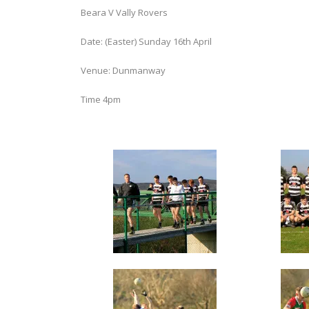
Beara V Vally Rovers
Date: (Easter) Sunday 16th April
Venue: Dunmanway
Time 4pm