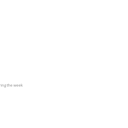
ring the week