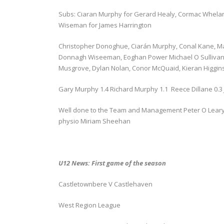
Subs: Ciaran Murphy for Gerard Healy, Cormac Whelan
Wiseman for James Harrington
Christopher Donoghue, Ciarán Murphy, Conal Kane, M
Donnagh Wiseeman, Eoghan Power Michael O Sullivan,
Musgrove, Dylan Nolan, Conor McQuaid, Kieran Higgin
Gary Murphy 1.4 Richard Murphy 1.1 Reece Dillane 0.3 J
Well done to the Team and Management Peter O Leary 
physio Miriam Sheehan
U12 News: First game of the season
Castletownbere V Castlehaven
West Region League