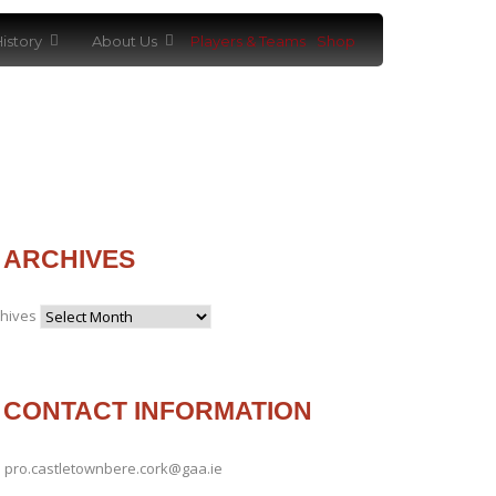
istory
About Us
Players & Teams
Shop
ARCHIVES
chives
CONTACT INFORMATION
pro.castletownbere.cork@gaa.ie