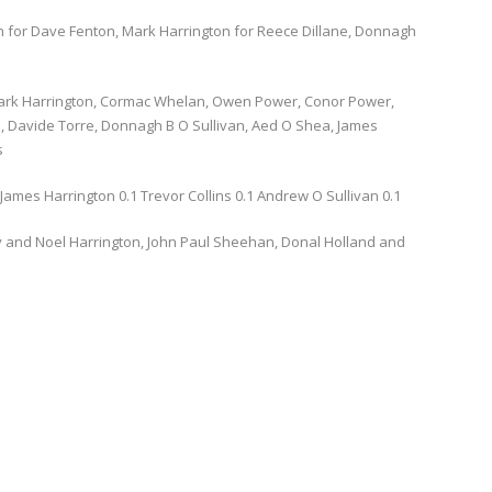
 for Dave Fenton, Mark Harrington for Reece Dillane, Donnagh
ark Harrington, Cormac Whelan, Owen Power, Conor Power,
 Davide Torre, Donnagh B O Sullivan, Aed O Shea, James
s
ames Harrington 0.1 Trevor Collins 0.1 Andrew O Sullivan 0.1
and Noel Harrington, John Paul Sheehan, Donal Holland and