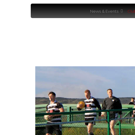
News & Events
Clu