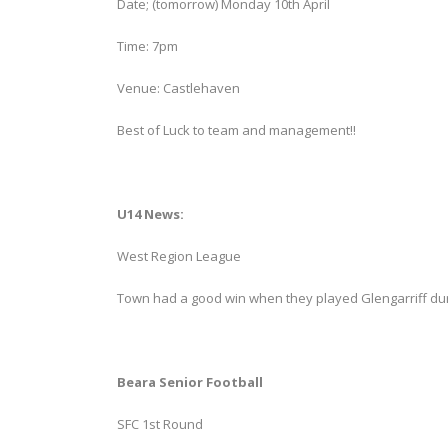
Date; (tomorrow) Monday 10th April
Time: 7pm
Venue: Castlehaven
Best of Luck to team and management!!
U14 News:
West Region League
Town had a good win when they played Glengarriff du
Beara Senior Football
SFC 1st Round