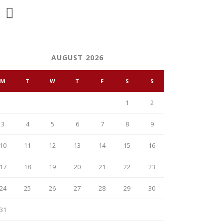
AUGUST 2026
M
T
W
T
F
S
S
1
2
3
4
5
6
7
8
9
10
11
12
13
14
15
16
17
18
19
20
21
22
23
24
25
26
27
28
29
30
31