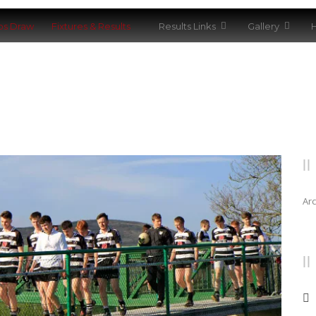
bs Draw
Fixtures & Results
Results Links
Gallery
H
Ar