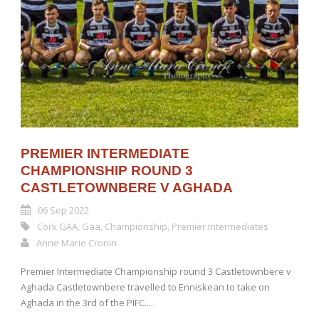
PREMIER INTERMEDIATE
CHAMPIONSHIP ROUND 3
CASTLETOWNBERE V AGHADA
06 Sep 2022
Cork GAA
,
Gaa
,
Championship
,
Premier Intermediates
Anne Marie Cronin
Premier Intermediate Championship round 3 Castletownbere v
Aghada Castletownbere travelled to Enniskean to take on
Aghada in the 3rd of the PIFC....