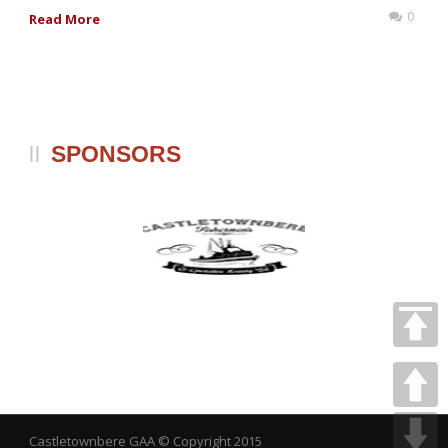
0
Read More
SPONSORS
Castletownbere GAA
© Copyright 2015