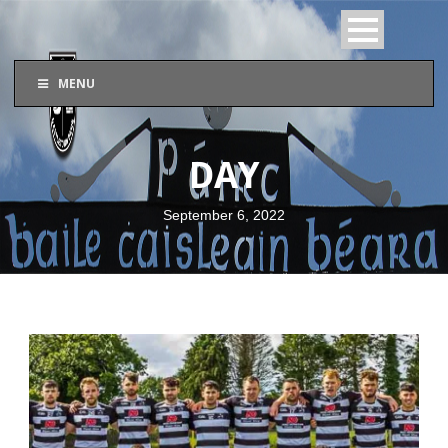
MENU
DAY
September 6, 2022