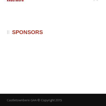
Read More
SPONSORS
Castletownbere GAA
© Copyright 2015