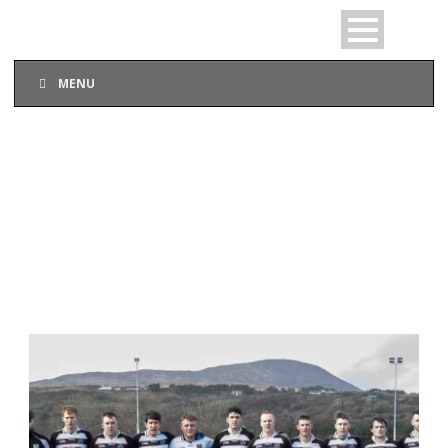
MENU
DAY
February 17, 2019