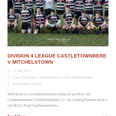
DIVISION 4 LEAGUE CASTLETOWNBERE
V MITCHELSTOWN
17 Feb 2019
Gaa
,
The Town
,
Castletownbere Gaa
,
Mitchelstown
Anne Marie Cronin
Well done to our Intermediates today on another win.
Castletownbere 2.9 Mitchelstown 2.7 Up Coming Fixtures Beara
(2018) U21 Final Castletownbere...
0