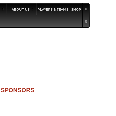
ABOUT US
PLAYERS & TEAMS
SHOP
SPONSORS