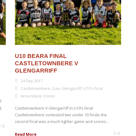
U10 BEARA FINAL
CASTLETOWNBERE V
GLENGARRIFF
24 Sep 2017
Castletownbere
,
Gaa
,
Glengarriff
,
U10's Final
Anne Marie Cronin
B
g
Castletownbere V Glengarriff in U10’s Final
Castletownbere contested two under 10 finals the
second final was a much tighter game and scores...
0
0
Read More