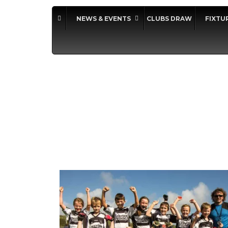
NEWS & EVENTS
CLUBS DRAW
FIXTU