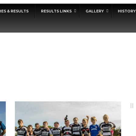
RES & RESULTS
RESULTS LINKS
GALLERY
HISTORY
DAY
September 24, 2017