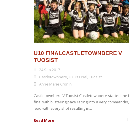
U10 FINALCASTLETOWNBERE V
TUOSIST
24 Sep 2017
Castletownbere
,
U10's Final
,
Tuosist
Anne Marie Cronin
Castletownbere V Tuosist Castletownbere started the 
final with blistering pace racing into a very commandin
lead with every shot resulting in...
Read More