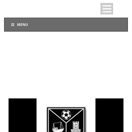
MENU
DAY
September 16, 2015