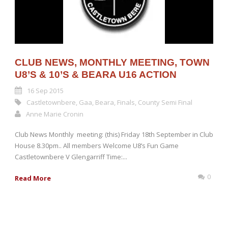
CLUB NEWS, MONTHLY MEETING, TOWN
U8’S & 10’S & BEARA U16 ACTION
16 Sep 2015
Castletownbere
,
Gaa
,
Beara
,
Finals
,
County Semi Final
Anne Marie Cronin
Club News Monthly meeting: (this) Friday 18th September in Club
House 8.30pm.. All members Welcome U8’s Fun Game
Castletownbere V Glengarriff Time:...
0
Read More