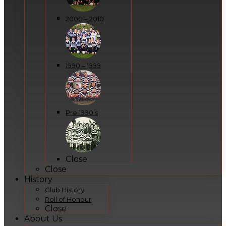
2000 – 2010
1990 – 1999
Pre 1990’s
Close
Close
History
Club History
Roll of Honour
Close
About Us