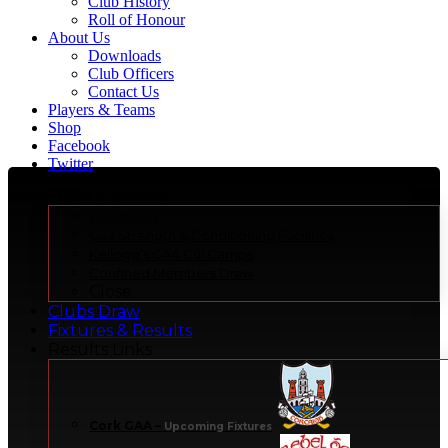
Club History
Roll of Honour
About Us
Downloads
Club Officers
Contact Us
Players & Teams
Shop
Facebook
Twitter
News & Events
Menu
Club News
Gaa Strength & Conditioning Facilities
Kellogg’s GAA Cúl Camps
Confined Members Draw
Close
Clubs Draw
Fixtures & Results
Results Links
Cork GAA
–
Upcoming Fixtures