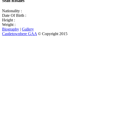
Sean Rosales
Nationality :
Date Of Birth :
Height :
Weight :
Biography
|
Gallery
Castletownbere GAA
© Copyright 2015