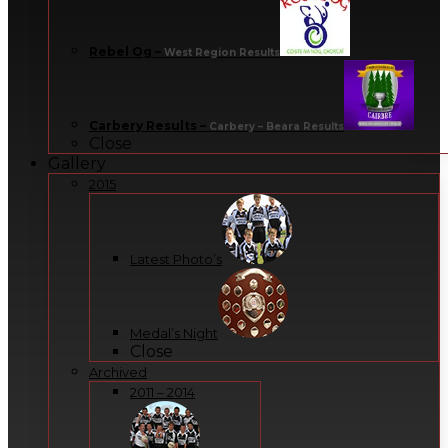
Rebel Og
–
West Region Results
Carbery Results
–
Carbery – Beara Results
Close
Gallery
2015
Latest Photo’s
Medal’s Night
Close
Archived
2011 – 2014