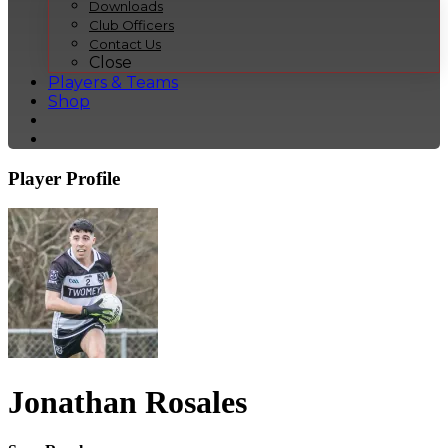
Downloads
Club Officers
Contact Us
Close
Players & Teams
Shop
Player Profile
Jonathan Rosales