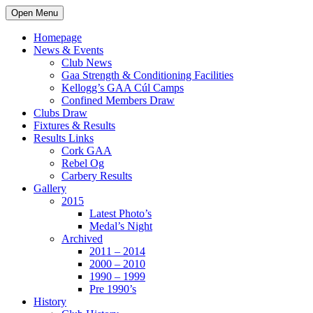
Open Menu
Homepage
News & Events
Club News
Gaa Strength & Conditioning Facilities
Kellogg’s GAA Cúl Camps
Confined Members Draw
Clubs Draw
Fixtures & Results
Results Links
Cork GAA
Rebel Og
Carbery Results
Gallery
2015
Latest Photo’s
Medal’s Night
Archived
2011 – 2014
2000 – 2010
1990 – 1999
Pre 1990’s
History