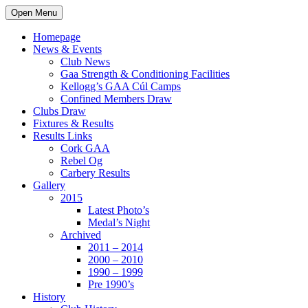
Open Menu
Homepage
News & Events
Club News
Gaa Strength & Conditioning Facilities
Kellogg’s GAA Cúl Camps
Confined Members Draw
Clubs Draw
Fixtures & Results
Results Links
Cork GAA
Rebel Og
Carbery Results
Gallery
2015
Latest Photo’s
Medal’s Night
Archived
2011 – 2014
2000 – 2010
1990 – 1999
Pre 1990’s
History