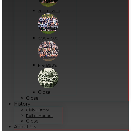
2000 – 2010
1990 – 1999
Pre 1990’s
Close
Close
History
Club History
Roll of Honour
Close
About Us