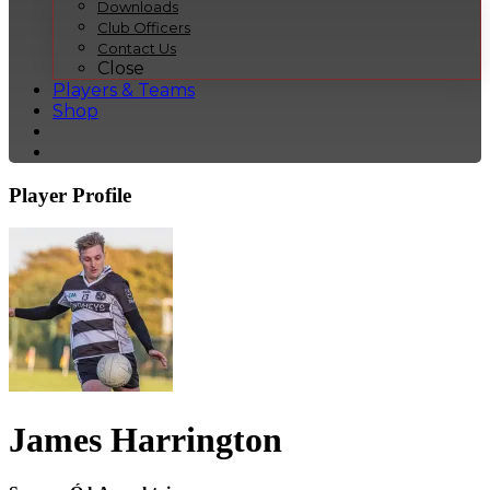
Downloads
Club Officers
Contact Us
Close
Players & Teams
Shop
Player Profile
James Harrington