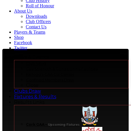
Club History
Roll of Honour
About Us
Downloads
Club Officers
Contact Us
Players & Teams
Shop
Facebook
Twitter
News & Events
Menu
Club News
Gaa Strength & Conditioning Facilities
Kellogg’s GAA Cúl Camps
Confined Members Draw
Close
Clubs Draw
Fixtures & Results
Results Links
Cork GAA
–
Upcoming Fixtures