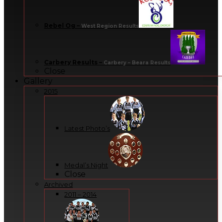
Rebel Og
–
West Region Results
Carbery Results
–
Carbery – Beara Results
Close
Gallery
2015
Latest Photo’s
Medal’s Night
Close
Archived
2011 – 2014