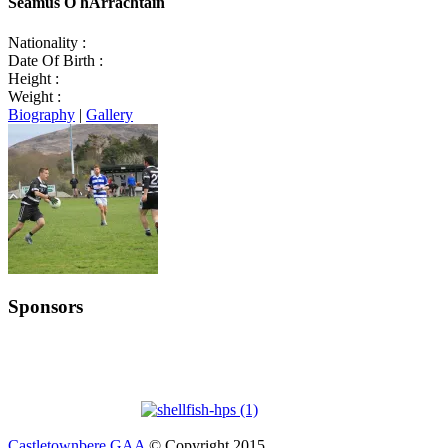
Seamus Ó hArrachtain
Nationality :
Date Of Birth :
Height :
Weight :
Biography
|
Gallery
Sponsors
Castletownbere GAA
© Copyright 2015