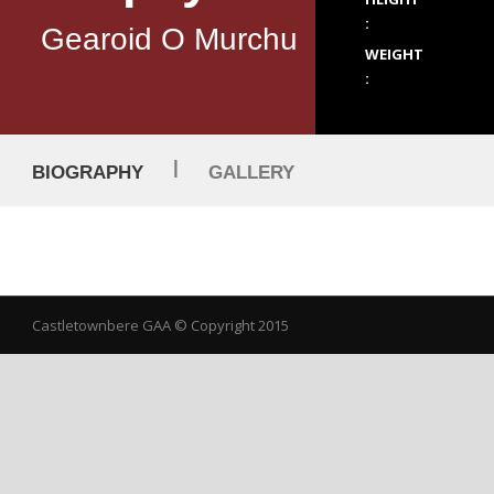
:
Gearoid O Murchu
WEIGHT
:
|
BIOGRAPHY
GALLERY
Castletownbere GAA
© Copyright 2015