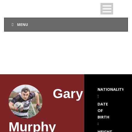
MENU
PLAYER PROFILE
Gary
NATIONALITY
:
DATE
OF
BIRTH
Murphy
:
HEIGHT