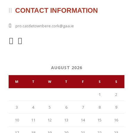
CONTACT INFORMATION
pro.castletownbere.cork@gaa.ie
AUGUST 2026
M
T
W
T
F
S
S
1
2
3
4
5
6
7
8
9
10
11
12
13
14
15
16
17
18
19
20
21
22
23