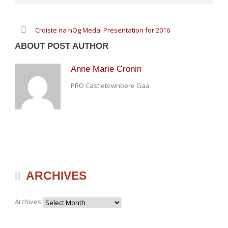
Croiste na nÓg Medal Presentation for 2016
ABOUT POST AUTHOR
Anne Marie Cronin
PRO Castletownbere Gaa
ARCHIVES
Archives