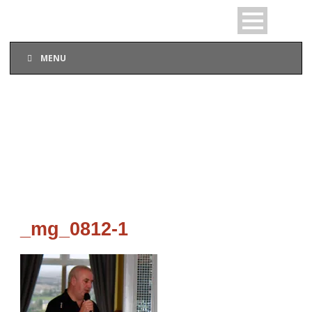
MENU
_MG_0812-1
_mg_0812-1